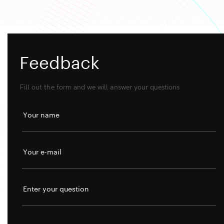
Feedback
Fill out the form and we will answer your questions