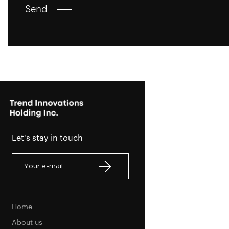
Send
Let's stay in touch
Home
About us