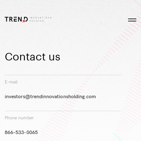
Contact us
E-mail
investors@trendinnovationsholding.com
Phone number
866-533-0065