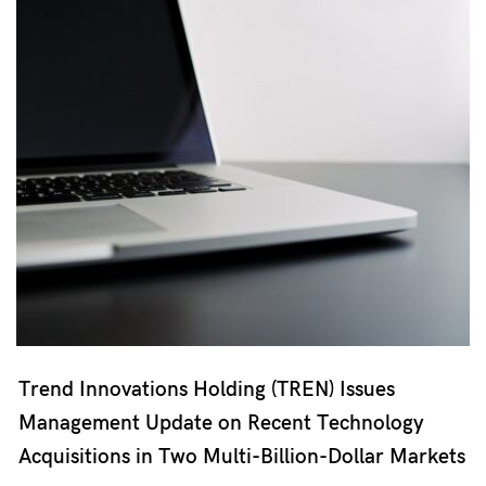
Trend Innovations Holding (TREN) Issues
Management Update on Recent Technology
Acquisitions in Two Multi-Billion-Dollar Markets