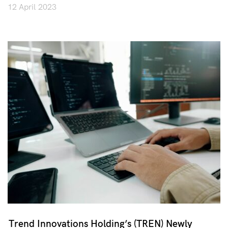
12 April 2023
Trend Innovations Holding’s (TREN) Newly