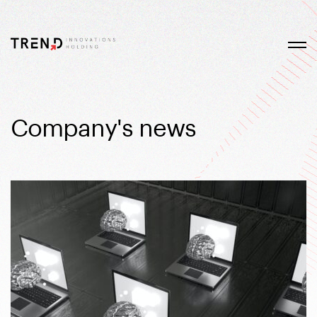
Company's news