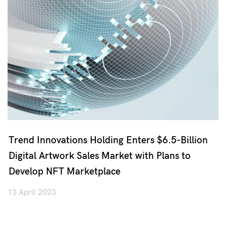
Trend Innovations Holding Enters $6.5-Billion
Digital Artwork Sales Market with Plans to
Develop NFT Marketplace
13 April 2023