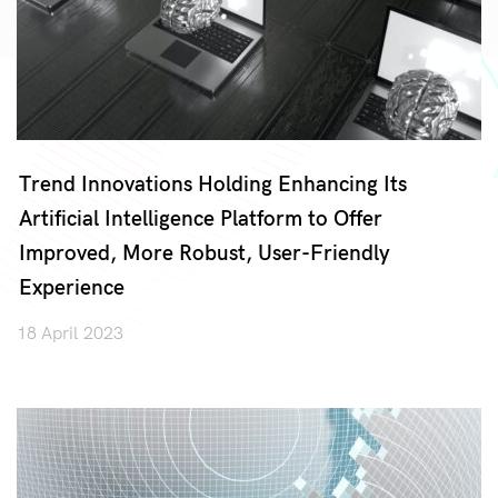
Trend Innovations Holding Enhancing Its
Artificial Intelligence Platform to Offer
Improved, More Robust, User-Friendly
Experience
18 April 2023