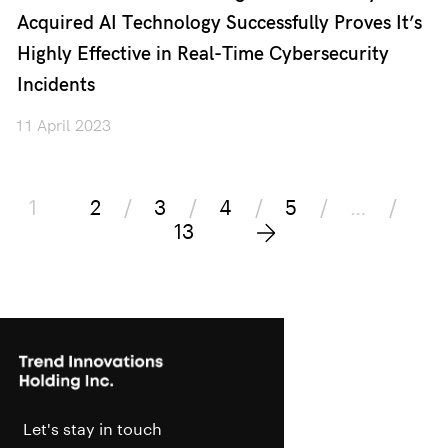
Acquired AI Technology Successfully Proves It’s
Highly Effective in Real-Time Cybersecurity
Incidents
11 April 2023
1
2
3
4
5
…
13
Let's stay in touch