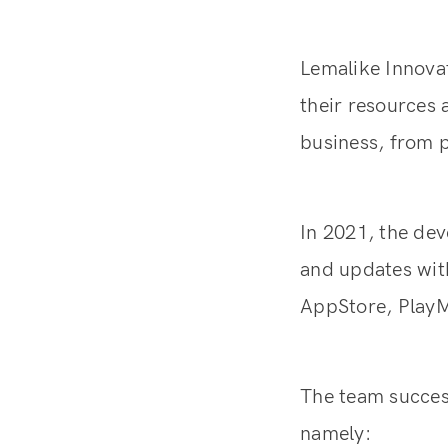
Lemalike Innovat
their resources
business, from p
In 2021, the dev
and updates with
AppStore, PlayM
The team success
namely: