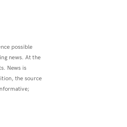
ence possible
ding news. At the
s. News is
ition, the source
informative;