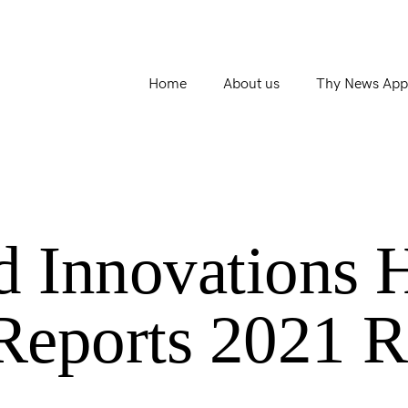
Home
About us
Thy News App
d Innovations 
 Reports 2021 R