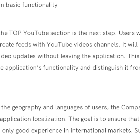
 basic functionality
the TOP YouTube section is the next step. Users w
reate feeds with YouTube videos channels. It will
video updates without leaving the application. Thi
e application’s functionality and distinguish it f
 the geography and languages of users, the Comp
pplication localization. The goal is to ensure that
s only good experience in international markets. S