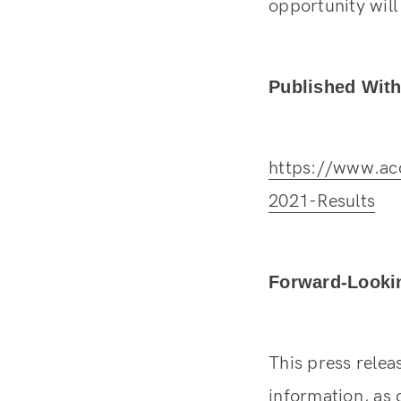
opportunity wil
Published With
https://www.ac
2021-Results
Forward-Looki
This press rele
information, as 