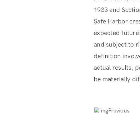
1933 and Section
Safe Harbor crea
expected future 
and subject to r
definition invol
actual results, 
be materially di
Previous