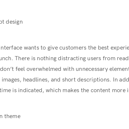
t design
interface wants to give customers the best experi
launch. There is nothing distracting users from rea
 don’t feel overwhelmed with unnecessary element
mages, headlines, and short descriptions. In add
time is indicated, which makes the content more 
on theme