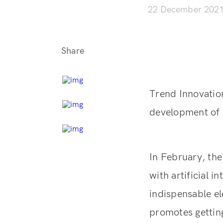
22 December 202
Share
Trend Innovatio
development of I
In February, the
with artificial 
indispensable el
promotes getting