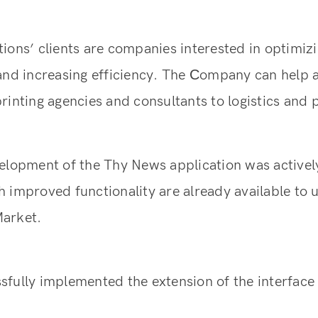
ions’ clients are companies interested in optimizi
 and increasing efficiency. The Сompany can help 
rinting agencies and consultants to logistics and
elopment of the Thy News application was actively
 improved functionality are already available to u
arket.
fully implemented the extension of the interface 