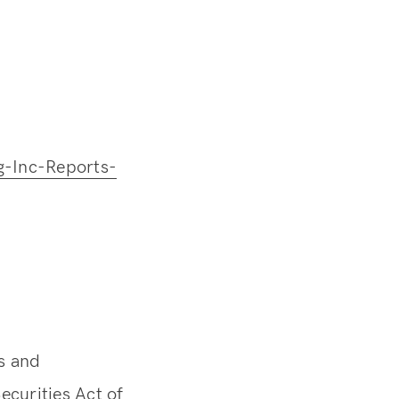
-Inc-Reports-
s and
ecurities Act of