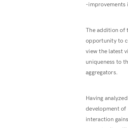
-improvements in
The addition of 
opportunity to c
view the latest 
uniqueness to th
aggregators.
Having analyzed
development of a
interaction gain