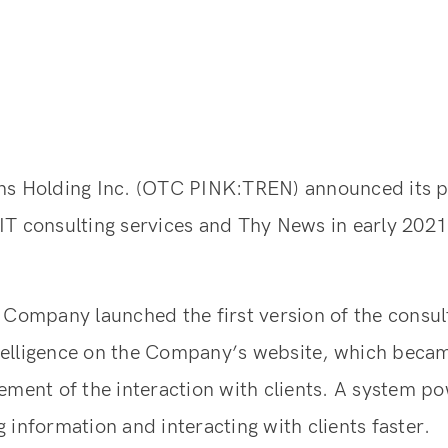
1
ns Holding Inc. (OTC PINK:TREN) announced its pl
T consulting services and Thy News in early 2021
 Company launched the first version of the consul
intelligence on the Company’s website, which beca
ement of the interaction with clients. A system p
 information and interacting with clients faster.