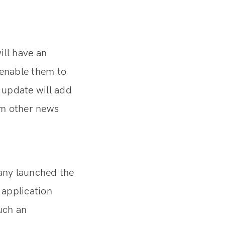
ill have an
 enable them to
s update will add
rom other news
any launched the
 application
uch an