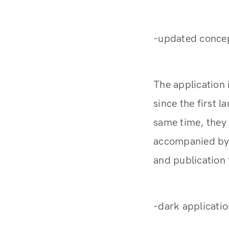
-updated concep
The application 
since the first 
same time, they
accompanied by i
and publication 
-dark applicati