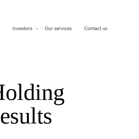
Investors
Our services
Contact us
Holding
esults