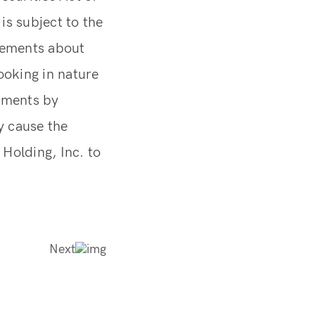
is subject to the
atements about
ooking in nature
tements by
y cause the
Holding, Inc. to
Next