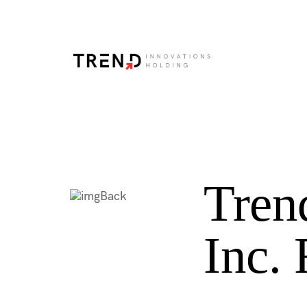
Tren
Back
Inc.