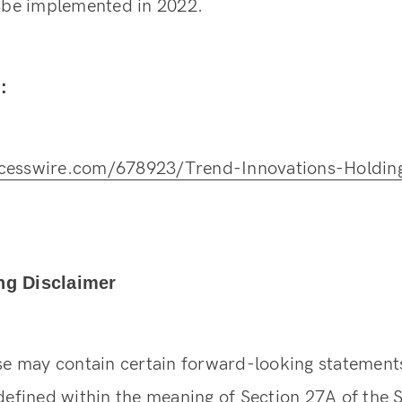
l be implemented in 2022.
:
cesswire.com/678923/Trend-Innovations-Holding
ng Disclaimer
ase may contain certain forward-looking statement
defined within the meaning of Section 27A of the S