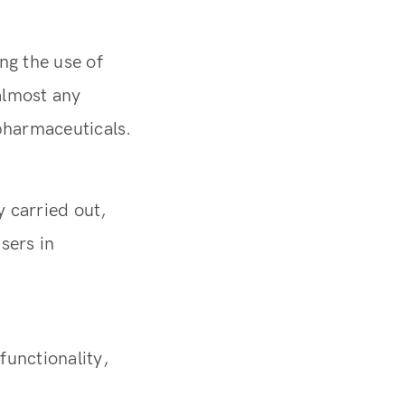
ng the use of
almost any
 pharmaceuticals.
 carried out,
sers in
functionality,