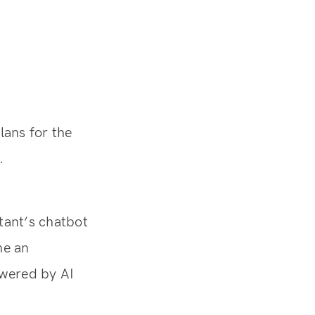
ans for the
.
tant’s chatbot
me an
owered by AI