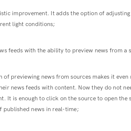
ylistic improvement. It adds the option of adjustin
rent light conditions;
ews feeds with the ability to preview news from a 
n of previewing news from sources makes it even
l their news feeds with content. Now they do not n
nt. It is enough to click on the source to open the 
of published news in real-time;