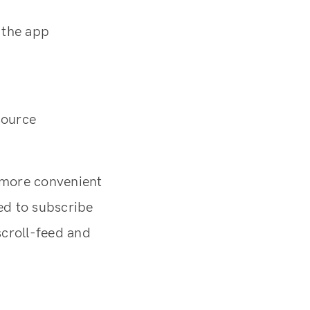
g the app
source
 more convenient
eed to subscribe
scroll-feed and