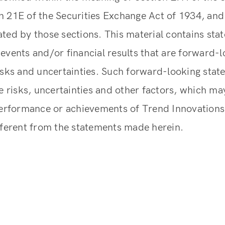
 21E of the Securities Exchange Act of 1934, and 
ted by those sections. This material contains st
events and/or financial results that are forward-l
isks and uncertainties. Such forward-looking sta
ve risks, uncertainties and other factors, which ma
performance or achievements of Trend Innovations 
fferent from the statements made herein.