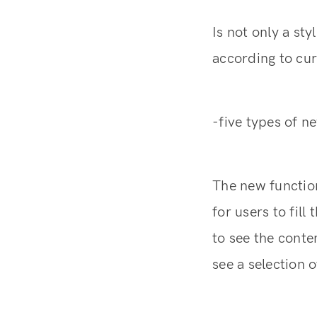
Is not only a st
according to cur
-five types of n
The new functio
for users to fil
to see the conte
see a selection 